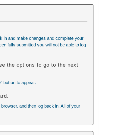
 back in and make changes and complete your
n fully submitted you will not be able to log
e the options to go to the next
" button to appear.
ard.
browser, and then log back in. All of your