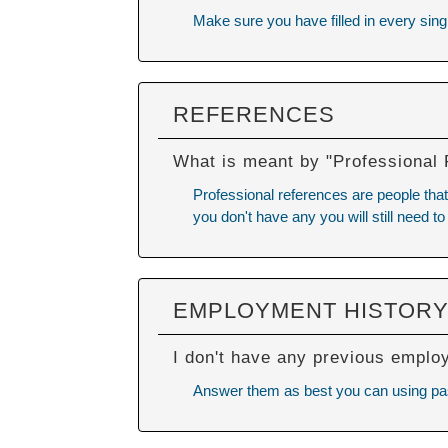
Make sure you have filled in every singl
REFERENCES
What is meant by "Professional
Professional references are people that 
you don't have any you will still need to
EMPLOYMENT HISTOR
I don't have any previous emplo
Answer them as best you can using past 