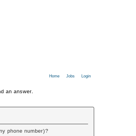
Home
Jobs
Login
nd an answer.
pany phone number)?