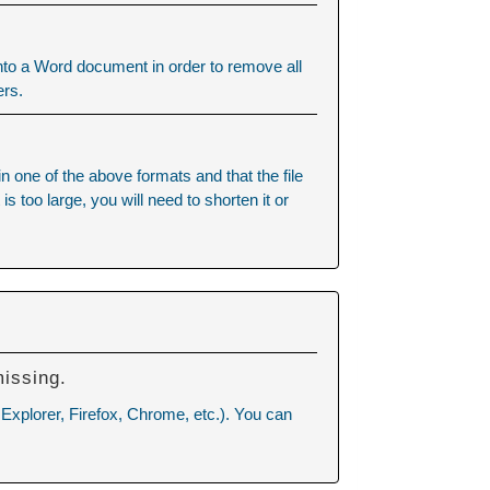
into a Word document in order to remove all
ers.
ne of the above formats and that the file
 too large, you will need to shorten it or
missing.
 Explorer, Firefox, Chrome, etc.). You can