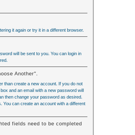
ering it again or try it in a different browser.
word will be sent to you. You can login in
red.
hoose Another".
er than create a new account. If you do not
 box and an email with a new password will
can then change your password as desired.
 You can create an account with a different
hted fields need to be completed