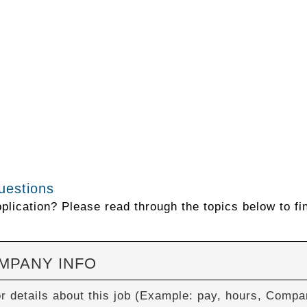
uestions
lication? Please read through the topics below to fi
OMPANY INFO
or details about this job (Example: pay, hours, Com