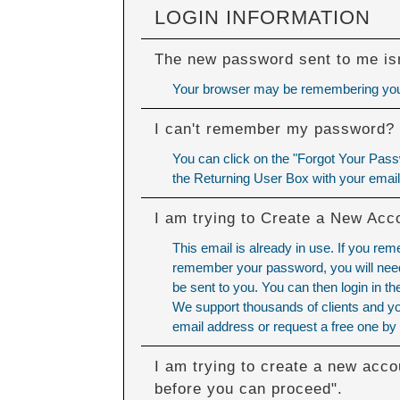
LOGIN INFORMATION
The new password sent to me isn
Your browser may be remembering your
I can't remember my password?
You can click on the "Forgot Your Passw
the Returning User Box with your emai
I am trying to Create a New Acc
This email is already in use. If you re
remember your password, you will need 
be sent to you. You can then login in 
We support thousands of clients and yo
email address or request a free one by 
I am trying to create a new acco
before you can proceed".