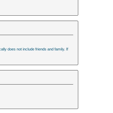
.
lly does not include friends and family. If