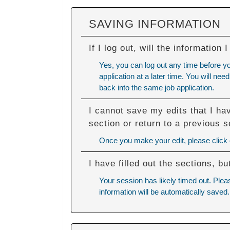
SAVING INFORMATION
If I log out, will the information
Yes, you can log out any time before y
application at a later time. You will n
back into the same job application.
I cannot save my edits that I ha
section or return to a previous s
Once you make your edit, please click ou
I have filled out the sections, 
Your session has likely timed out. Plea
information will be automatically saved.