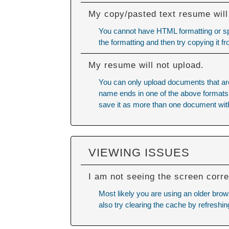
My copy/pasted text resume will
You cannot have HTML formatting or spe
the formatting and then try copying it f
My resume will not upload.
You can only upload documents that ar
name ends in one of the above formats (E
save it as more than one document wit
VIEWING ISSUES
I am not seeing the screen corre
Most likely you are using an older brow
also try
clearing the cache
by refreshin