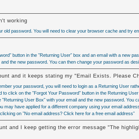
't working
 old password. You will need to
clear your browser cache
and try ent
ord" button in the "Returning User" box and an email with a new pass
l and the new password. You can then change your password as desi
ount and it keeps stating my "Email Exists. Please C
member your password, you will need to login as a Returning User rath
to click on the "Forgot Your Password" button in the Returning User
the "Returning User Box" with your email and the new password. You 
u may have applied for a different company using your email address.
clicking on "No email address? Click here for a free email address"
unt and I keep getting the error message "The highlig