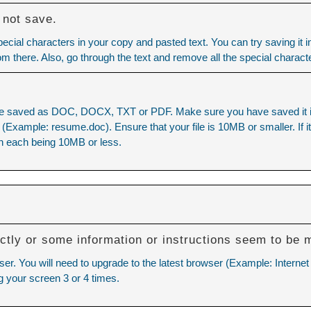
 not save.
cial characters in your copy and pasted text. You can try saving it 
rom there. Also, go through the text and remove all the special charact
e saved as DOC, DOCX, TXT or PDF. Make sure you have saved it in o
xample: resume.doc). Ensure that your file is 10MB or smaller. If it is
h each being 10MB or less.
ctly or some information or instructions seem to be 
ser. You will need to upgrade to the latest browser (Example: Internet
g your screen 3 or 4 times.