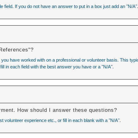
e field. If you do not have an answer to put in a box just add an "N/A"
 References"?
you have worked with on a professional or volunteer basis. This typica
 fill in each field with the best answer you have or a "N/A".
Y
yment. How should I answer these questions?
volunteer experience etc., or fill in each blank with a "N/A".