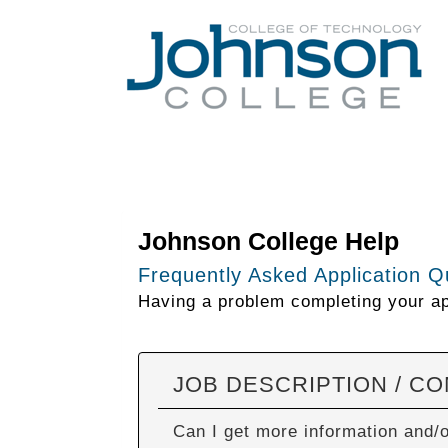
Johnson College Help
Frequently Asked Application Q
Having a problem completing your app
JOB DESCRIPTION / C
Can I get more information and/