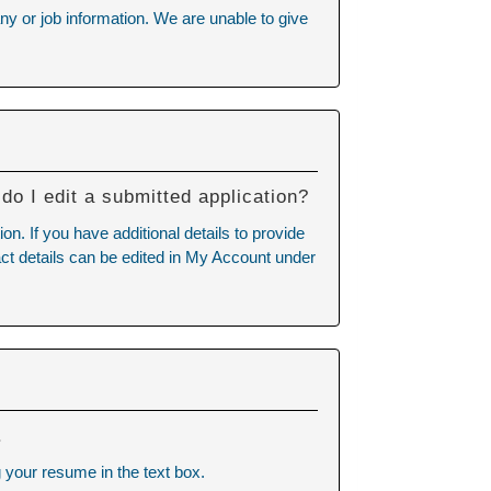
ny or job information. We are unable to give
do I edit a submitted application?
n. If you have additional details to provide
tact details can be edited in My Account under
.
 your resume in the text box.