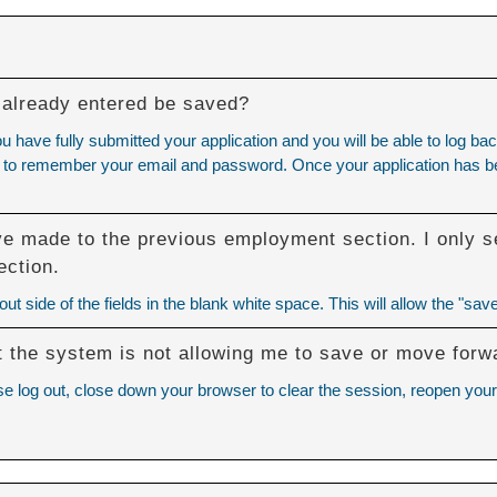
 I already entered be saved?
ou have fully submitted your application and you will be able to log
eed to remember your email and password. Once your application has bee
ve made to the previous employment section. I only se
ection.
t side of the fields in the blank white space. This will allow the "save
but the system is not allowing me to save or move forw
se log out, close down your browser to clear the session, reopen your 