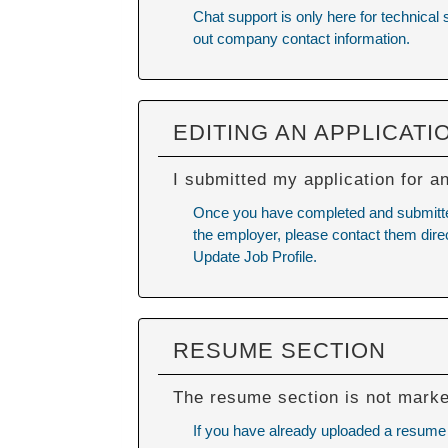
Chat support is only here for technical
out company contact information.
EDITING AN APPLICATI
I submitted my application for a
Once you have completed and submitted y
the employer, please contact them direc
Update Job Profile.
RESUME SECTION
The resume section is not mark
If you have already uploaded a resume a